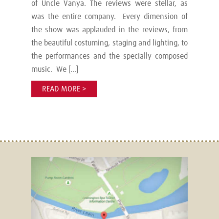
of Uncle Vanya. The reviews were stellar, as
was the entire company. Every dimension of
the show was applauded in the reviews, from
the beautiful costuming, staging and lighting, to
the performances and the specially composed
music. We […]
READ MORE >