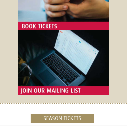
SEASON TICKETS