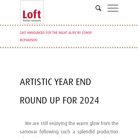
CAST ANNOUNCED FOR 'THE NIGHT ALIVE' BY CONOR
MCPHERSON
ARTISTIC YEAR END
ROUND UP FOR 2024
We are still enjoying the warm glow from the
samovar following such a splendid production