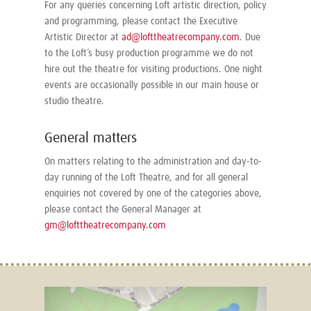
For any queries concerning Loft artistic direction, policy
and programming, please contact the Executive
Artistic Director at
ad@lofttheatrecompany.com
. Due
to the Loft’s busy production programme we do not
hire out the theatre for visiting productions. One night
events are occasionally possible in our main house or
studio theatre.
General matters
On matters relating to the administration and day-to-
day running of the Loft Theatre, and for all general
enquiries not covered by one of the categories above,
please contact the General Manager at
gm@lofttheatrecompany.com