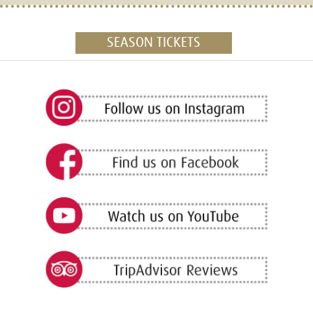
SEASON TICKETS