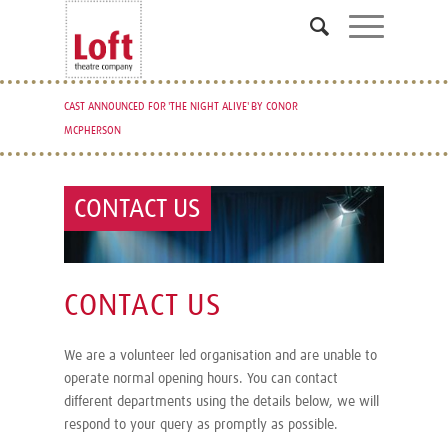
CAST ANNOUNCED FOR 'THE NIGHT ALIVE' BY CONOR
MCPHERSON
CONTACT US
CONTACT US
We are a volunteer led organisation and are unable to
operate normal opening hours. You can contact
different departments using the details below, we will
respond to your query as promptly as possible.