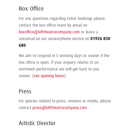
Box Office
For any questions regarding ticket bookings please
contact the box office team by email on
boxoffice@lofttheatrecompany.com
or leave a
voicemail on our answerphone service on
01926 830
680
.
We aim to respond in 5 working days or sooner if the
box office is open. If your enquiry relates to an
imminent performance we will get back to you
sooner. (
see opening hours
)
Press
For queries related to press, reviews or media, please
contact
press@lofttheatrecompany.com
Artistic Director