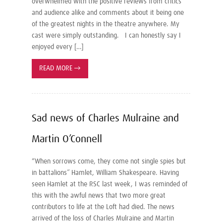
overwhelmed with the positive reviews from critics
and audience alike and comments about it being one
of the greatest nights in the theatre anywhere. My
cast were simply outstanding. I can honestly say I
enjoyed every […]
READ MORE
→
Sad news of Charles Mulraine and
Martin O’Connell
“When sorrows come, they come not single spies but
in battalions” Hamlet, William Shakespeare. Having
seen Hamlet at the RSC last week, I was reminded of
this with the awful news that two more great
contributors to life at the Loft had died. The news
arrived of the loss of Charles Mulraine and Martin