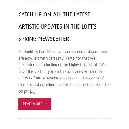
CATCH UP ON ALL THE LATEST
ARTISTIC UPDATES IN THE LOFT’S
SPRING NEWSLETTER
So Doubt: A Parable is over and as doubt departs we
are now left with certainty; certainty that we
presented a production of the highest standard. We
have this certainty from the accolades which came
our way from everyone who saw it. It was one of
those occasions where everything came together – the
script, […]
READ MORE
→