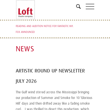
READING AND AUDITION NOTICE FOR FANTASTIC MR.
FOX ANNOUNCED
NEWS
ARTISTIC ROUND UP NEWSLETTER
JULY 2026
The Gulf wind stirred across the Mississippi bringing
our production of Summer and Smoke for 10 ‘Glorious
Hill’ days and then drifted away like a fading smoke
curl. I was thrilled to direct this production, which