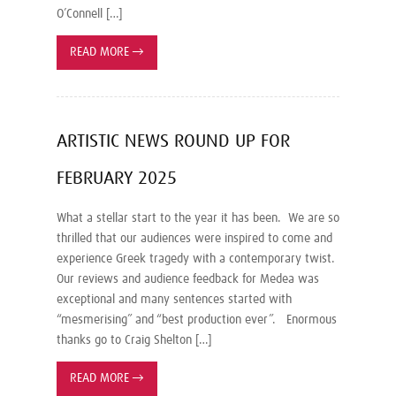
O’Connell […]
READ MORE
→
ARTISTIC NEWS ROUND UP FOR
FEBRUARY 2025
What a stellar start to the year it has been. We are so
thrilled that our audiences were inspired to come and
experience Greek tragedy with a contemporary twist.
Our reviews and audience feedback for Medea was
exceptional and many sentences started with
“mesmerising” and “best production ever”. Enormous
thanks go to Craig Shelton […]
READ MORE
→