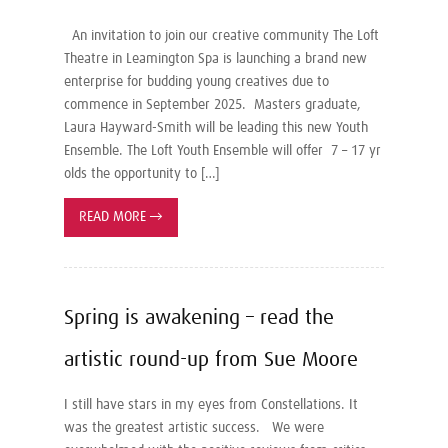
An invitation to join our creative community The Loft
Theatre in Leamington Spa is launching a brand new
enterprise for budding young creatives due to
commence in September 2025. Masters graduate,
Laura Hayward-Smith will be leading this new Youth
Ensemble. The Loft Youth Ensemble will offer 7 – 17 yr
olds the opportunity to […]
READ MORE
→
Spring is awakening – read the
artistic round-up from Sue Moore
I still have stars in my eyes from Constellations. It
was the greatest artistic success. We were