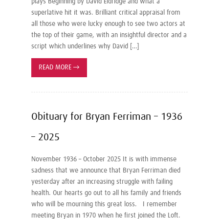
plays Beginning by David Eldridge and what a
superlative hit it was. Brilliant critical appraisal from
all those who were lucky enough to see two actors at
the top of their game, with an insightful director and a
script which underlines why David […]
READ MORE
→
Obituary for Bryan Ferriman – 1936
– 2025
November 1936 – October 2025 It is with immense
sadness that we announce that Bryan Ferriman died
yesterday after an increasing struggle with failing
health. Our hearts go out to all his family and friends
who will be mourning this great loss. I remember
meeting Bryan in 1970 when he first joined the Loft.