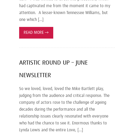
had captivated me from the moment it came to my
attention. A lesser-known Tennessee Williams, but
one which […]
READ MORE
→
ARTISTIC ROUND UP – JUNE
NEWSLETTER
So we loved, loved, loved the Mike Bartlett play,
judging from the audience and critical response. The
company of actors rose to the challenge of ageing
decades during the performance and all the
relationship issues clearly resonated with everyone
who had the chance to see it. Enormous thanks to
Lynda Lewis and the entire Love, […]