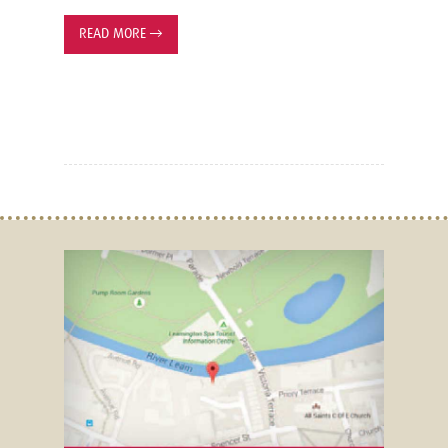
READ MORE
→