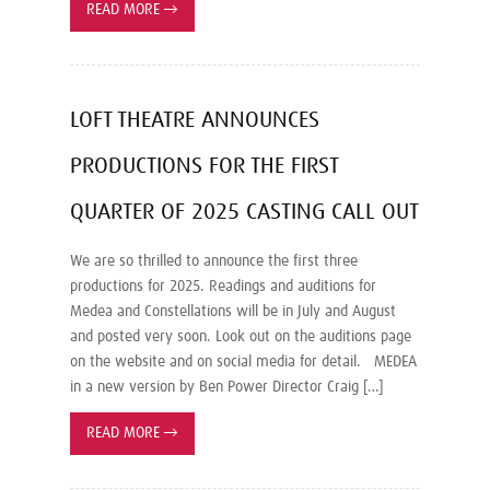
READ MORE
→
LOFT THEATRE ANNOUNCES
PRODUCTIONS FOR THE FIRST
QUARTER OF 2025 CASTING CALL OUT
We are so thrilled to announce the first three
productions for 2025. Readings and auditions for
Medea and Constellations will be in July and August
and posted very soon. Look out on the auditions page
on the website and on social media for detail. MEDEA
in a new version by Ben Power Director Craig […]
READ MORE
→