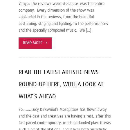
Vanya. The reviews were stellar, as was the entire
company. Every dimension of the show was
applauded in the reviews, from the beautiful
costuming, staging and lighting, to the performances
and the specially composed music. We […]
READ MORE
→
READ THE LATEST ARTISTIC NEWS
ROUND-UP HERE, WITH A LOOK AT
WHAT’S AHEAD
So……..Lucy Kirkwood’s Mosquitoes has flown away
and the cast and creatives are having a rest, after this
fast-paced contemporary, much garlanded play. It was
such a hit at the National and it was both an artistic