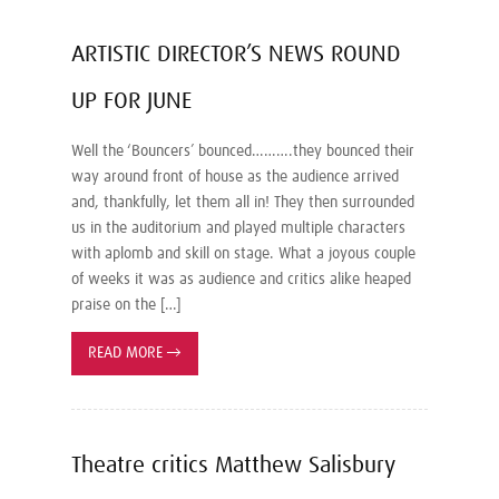
ARTISTIC DIRECTOR’S NEWS ROUND
UP FOR JUNE
Well the ‘Bouncers’ bounced……….they bounced their
way around front of house as the audience arrived
and, thankfully, let them all in! They then surrounded
us in the auditorium and played multiple characters
with aplomb and skill on stage. What a joyous couple
of weeks it was as audience and critics alike heaped
praise on the […]
READ MORE
→
Theatre critics Matthew Salisbury