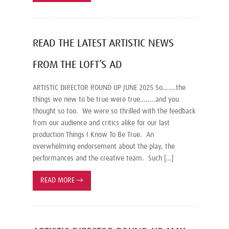
READ THE LATEST ARTISTIC NEWS
FROM THE LOFT’S AD
ARTISTIC DIRECTOR ROUND UP JUNE 2025 So…….the
things we new to be true were true……..and you
thought so too. We were so thrilled with the feedback
from our audience and critics alike for our last
production Things I Know To Be True. An
overwhelming endorsement about the play, the
performances and the creative team. Such […]
READ MORE
→