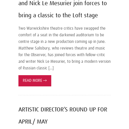
and Nick Le Mesurier join forces to
bring a classic to the Loft stage
Two Warwickshire theatre critics have swapped the
comfort of a seat in the darkened auditorium to be
centre stage in a new production coming up in June.
Matthew Salisbury, who reviews theatre and music
for the Observer, has joined forces with fellow-critic
and writer Nick Le Mesurier, to bring a modern version
of Russian classic […]
READ MORE
→
ARTISTIC DIRECTOR’S ROUND UP FOR
APRIL/ MAY