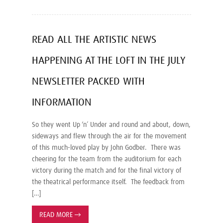
READ ALL THE ARTISTIC NEWS
HAPPENING AT THE LOFT IN THE JULY
NEWSLETTER PACKED WITH
INFORMATION
So they went Up ‘n’ Under and round and about, down,
sideways and flew through the air for the movement
of this much-loved play by John Godber. There was
cheering for the team from the auditorium for each
victory during the match and for the final victory of
the theatrical performance itself. The feedback from
[…]
READ MORE
→