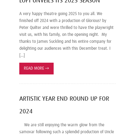
LOFT UNVEILS ITS 2025 SEASON
A very happy theatre going 2025 to you all. We
finished off 2024 with a production of Glorious! by
Peter Quilter and were thrilled to have the playwright
visit us, with his family, on the opening night. My
thanks to James Suckling and his entire company for
delighting our audiences with this December treat. I
[…]
READ MORE
→
ARTISTIC YEAR END ROUND UP FOR
2024
We are still enjoying the warm glow from the
samovar following such a splendid production of Uncle