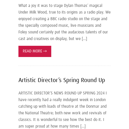
What a joy it was to stage Dylan Thomas’ magical
Under Milk Wood, true to its origins as a radio play. We
enjoyed creating a BBC radio studio on the stage and
the specially composed music, live musicians and
Foley sound certainly put the audacious talents of our
cast and creatives on display, but we […]
READ MORE
→
Artistic Director’s Spring Round Up
ARTISTIC DIRECTOR’S NEWS ROUND UP SPRING 2024 I
have recently had a really indulgent week in London
catching up with loads of theatre at the Donmar and
the National Theatre; both new work and revivals of
classics. It is wonderful to see how the best do it. I
am super proud at how many times […]