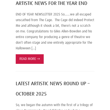
ARTISTIC NEWS FOR THE YEAR END
END OF YEAR NEWSLETTER 2025 So……we all escaped
unscathed from The Cage. The Cage did indeed Protect
Me and although it shook a bit, there’s not a scratch
on me. Congratulations to Giles Allen-Bowden and his
entire company for producing a genre of theatre we
don’t often stage and one entirely appropriate for the
Halloween […]
READ MORE
→
LATEST ARTISTIC NEWS ROUND UP –
OCTOBER 2025
So, we began the autumn with the first of a trilogy of