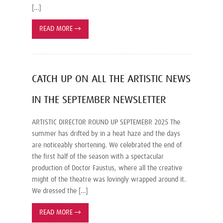
[…]
READ MORE
→
CATCH UP ON ALL THE ARTISTIC NEWS
IN THE SEPTEMBER NEWSLETTER
ARTISTIC DIRECTOR ROUND UP SEPTEMEBR 2025 The
summer has drifted by in a heat haze and the days
are noticeably shortening. We celebrated the end of
the first half of the season with a spectacular
production of Doctor Faustus, where all the creative
might of the theatre was lovingly wrapped around it.
We dressed the […]
READ MORE
→