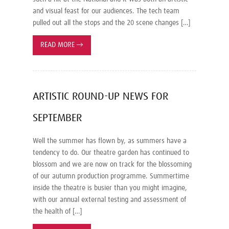
and visual feast for our audiences. The tech team
pulled out all the stops and the 20 scene changes […]
READ MORE
→
ARTISTIC ROUND-UP NEWS FOR
SEPTEMBER
Well the summer has flown by, as summers have a
tendency to do. Our theatre garden has continued to
blossom and we are now on track for the blossoming
of our autumn production programme. Summertime
inside the theatre is busier than you might imagine,
with our annual external testing and assessment of
the health of […]