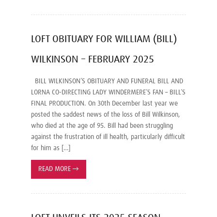
LOFT OBITUARY FOR WILLIAM (BILL)
WILKINSON – FEBRUARY 2025
BILL WILKINSON’S OBITUARY AND FUNERAL BILL AND
LORNA CO-DIRECTING LADY WINDERMERE’S FAN – BILL’S
FINAL PRODUCTION. On 30th December last year we
posted the saddest news of the loss of Bill Wilkinson,
who died at the age of 95. Bill had been struggling
against the frustration of ill health, particularly difficult
for him as […]
READ MORE
→