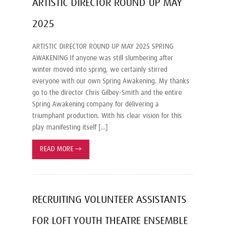
ARTISTIC DIRECTOR ROUND UP MAY
2025
ARTISTIC DIRECTOR ROUND UP MAY 2025 SPRING
AWAKENING If anyone was still slumbering after
winter moved into spring, we certainly stirred
everyone with our own Spring Awakening. My thanks
go to the director Chris Gilbey-Smith and the entire
Spring Awakening company for delivering a
triumphant production. With his clear vision for this
play manifesting itself […]
READ MORE
→
RECRUITING VOLUNTEER ASSISTANTS
FOR LOFT YOUTH THEATRE ENSEMBLE