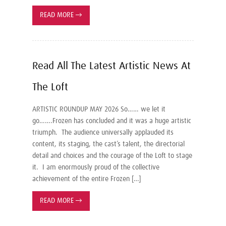
READ MORE
→
Read All The Latest Artistic News At
The Loft
ARTISTIC ROUNDUP MAY 2026 So…… we let it
go…….Frozen has concluded and it was a huge artistic
triumph. The audience universally applauded its
content, its staging, the cast’s talent, the directorial
detail and choices and the courage of the Loft to stage
it. I am enormously proud of the collective
achievement of the entire Frozen […]
READ MORE
→