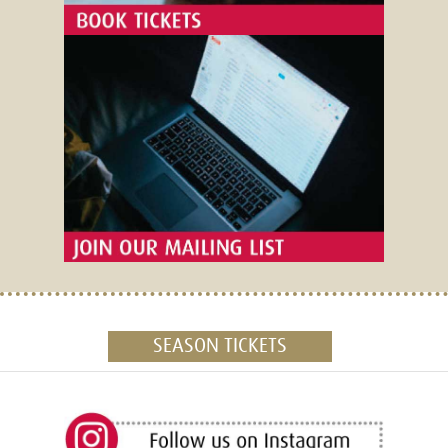
SEASON TICKETS