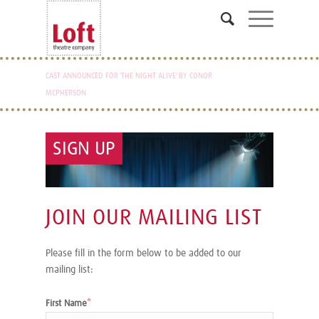
CAST ANNOUNCED FOR 'THE NIGHT ALIVE' BY CONOR
READING AND AUDITION NOTICE FOR FANTASTIC MR.
MCPHERSON
FOX ANNOUNCED
SIGN UP
JOIN OUR MAILING LIST
Please fill in the form below to be added to our
mailing list:
First Name
*