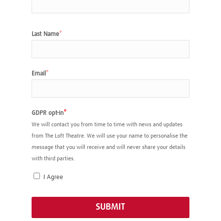
Last Name
*
Email
*
GDPR opt-in
*
We will contact you from time to time with news and updates
from The Loft Theatre. We will use your name to personalise the
message that you will receive and will never share your details
with third parties.
I Agree