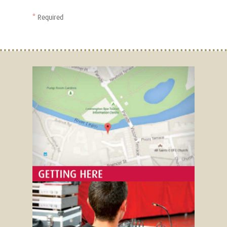
*
Required