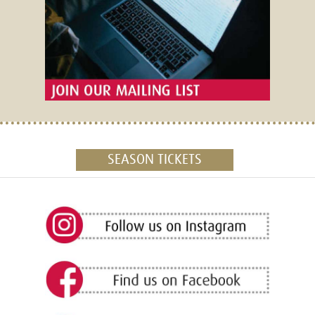
SEASON TICKETS