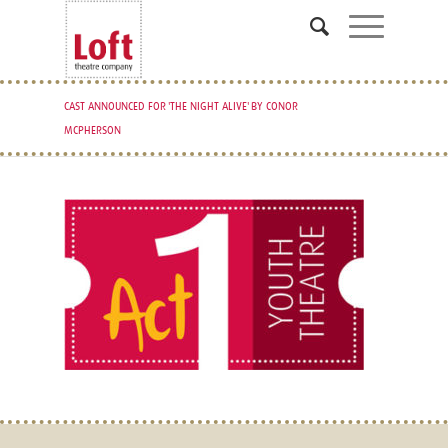
CAST ANNOUNCED FOR 'THE NIGHT ALIVE' BY CONOR
MCPHERSON