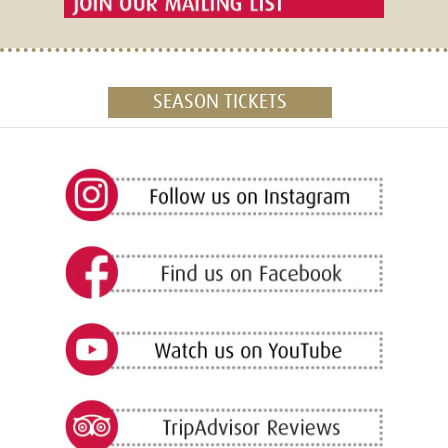
SEASON TICKETS