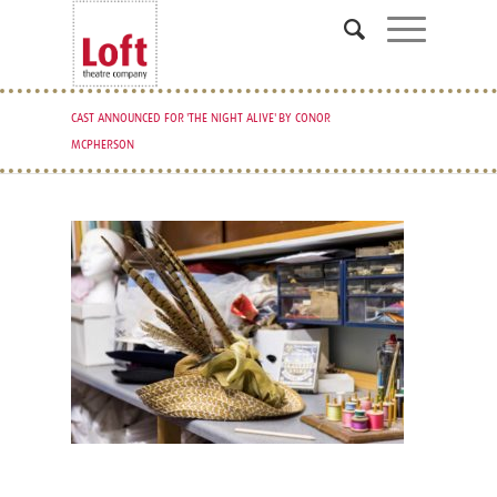
CAST ANNOUNCED FOR 'THE NIGHT ALIVE' BY CONOR
MCPHERSON