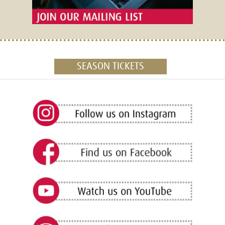
SEASON TICKETS