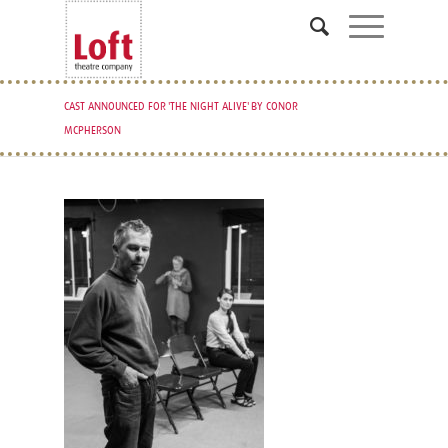
CAST ANNOUNCED FOR 'THE NIGHT ALIVE' BY CONOR
MCPHERSON