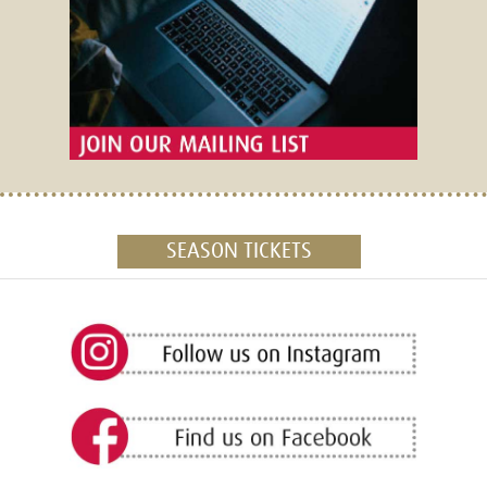
SEASON TICKETS