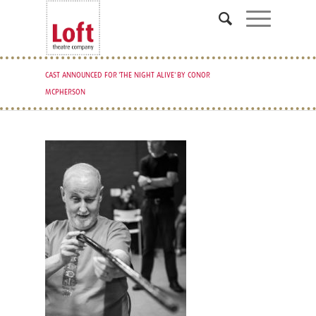
CAST ANNOUNCED FOR 'THE NIGHT ALIVE' BY CONOR
MCPHERSON