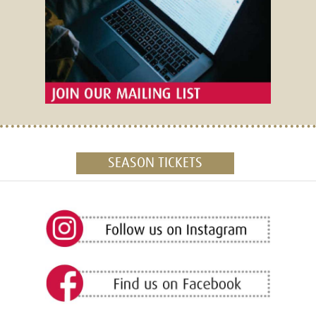
SEASON TICKETS