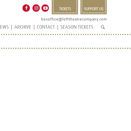
TICKETS
SUPPORT US
boxoffice@lofttheatrecompany.com
EWS
ARCHIVE
CONTACT
SEASON TICKETS