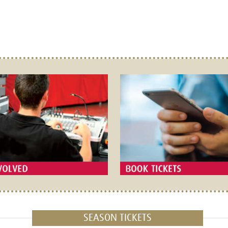
SEASON TICKETS