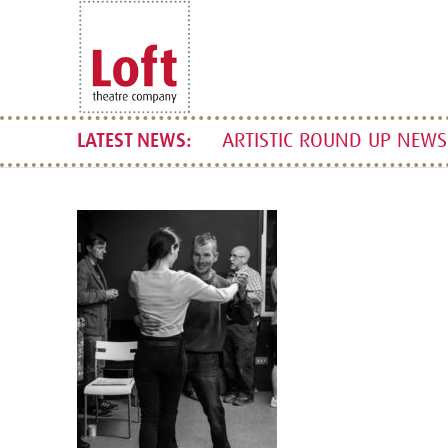
ARTISTIC ROUND UP NEWSL