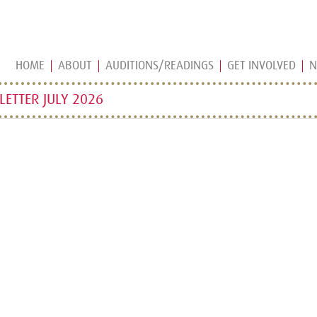
HOME
ABOUT
AUDITIONS/READINGS
GET INVOLVED
N
ETTER JULY 2026