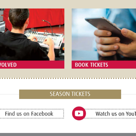
SEASON TICKETS