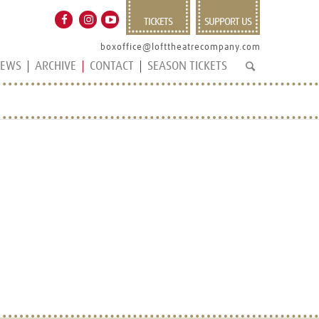
TICKETS
SUPPORT US
boxoffice@lofttheatrecompany.com
EWS
ARCHIVE
CONTACT
SEASON TICKETS