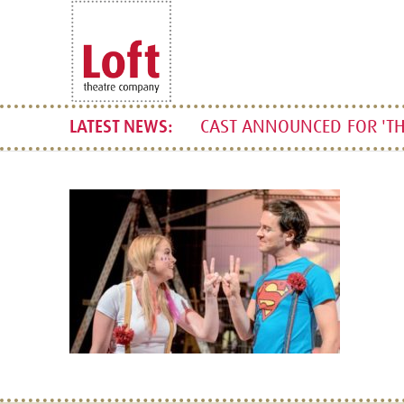
CAST ANNOUNCED FOR 'TH