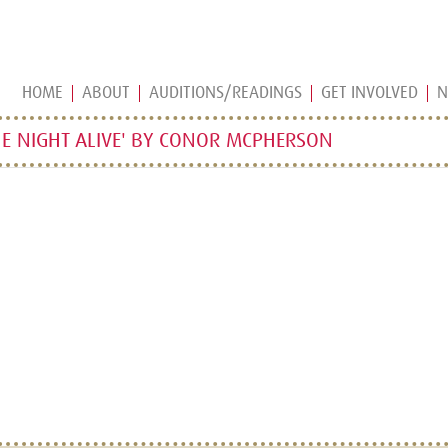
HOME
ABOUT
AUDITIONS/READINGS
GET INVOLVED
N
E NIGHT ALIVE' BY CONOR MCPHERSON