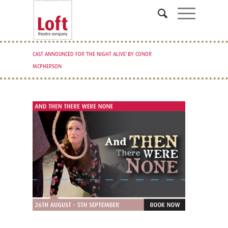
CAST ANNOUNCED FOR 'THE NIGHT ALIVE' BY CONOR
MCPHERSON