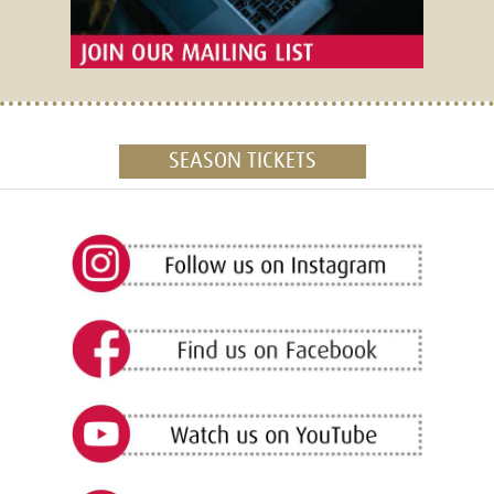
SEASON TICKETS