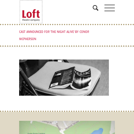
CAST ANNOUNCED FOR 'THE NIGHT ALIVE' BY CONOR
MCPHERSON