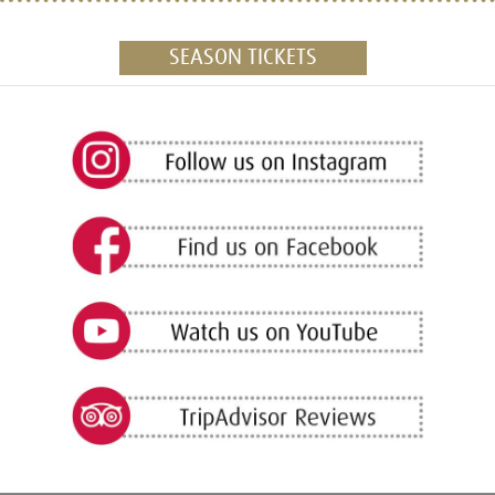
SEASON TICKETS