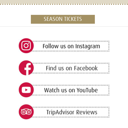
SEASON TICKETS