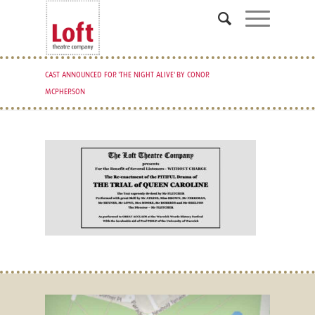
CAST ANNOUNCED FOR 'THE NIGHT ALIVE' BY CONOR
MCPHERSON