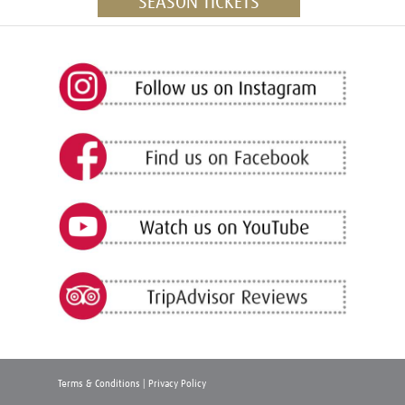
SEASON TICKETS
Terms & Conditions
|
Privacy Policy