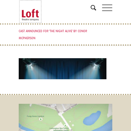
CAST ANNOUNCED FOR 'THE NIGHT ALIVE' BY CONOR
MCPHERSON