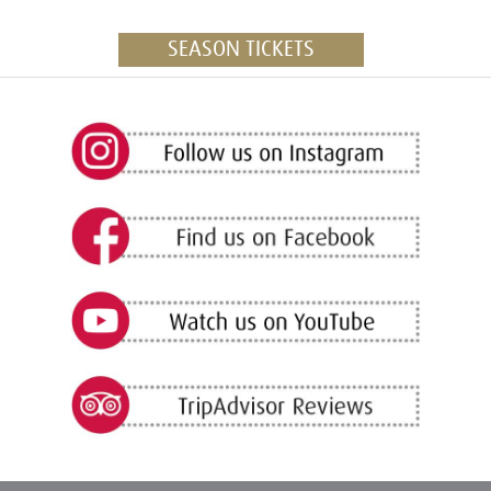
SEASON TICKETS