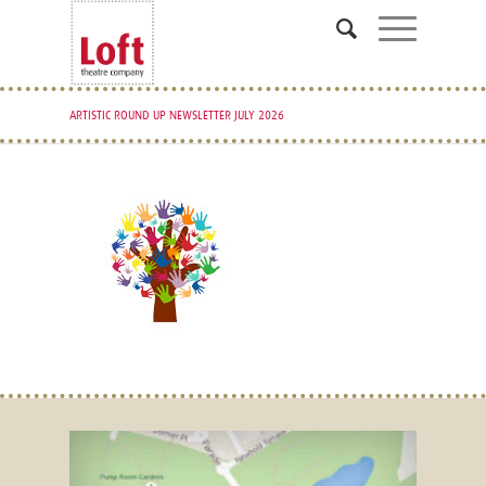
ARTISTIC ROUND UP NEWSLETTER JULY 2026