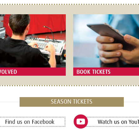
SEASON TICKETS