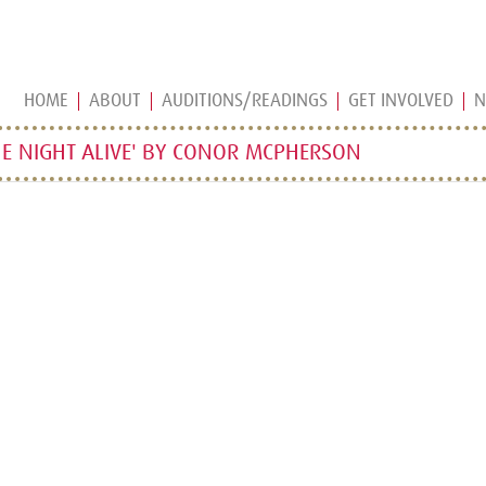
HOME
ABOUT
AUDITIONS/READINGS
GET INVOLVED
N
E NIGHT ALIVE' BY CONOR MCPHERSON