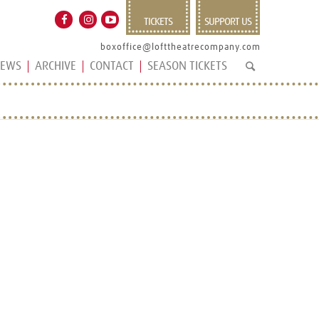
TICKETS
SUPPORT US
boxoffice@lofttheatrecompany.com
EWS
ARCHIVE
CONTACT
SEASON TICKETS