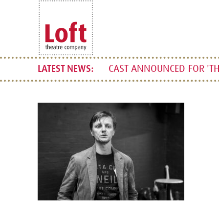
CAST ANNOUNCED FOR 'TH