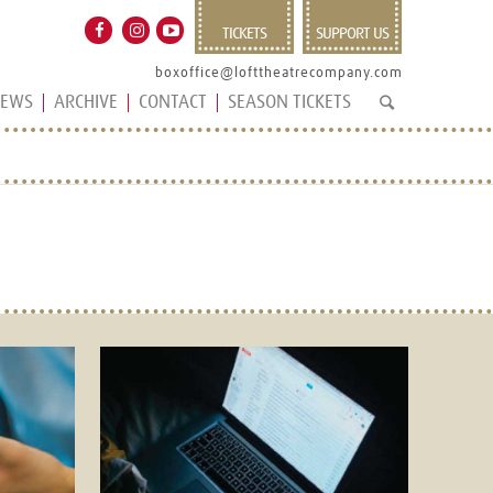
TICKETS
SUPPORT US
boxoffice@lofttheatrecompany.com
EWS
ARCHIVE
CONTACT
SEASON TICKETS