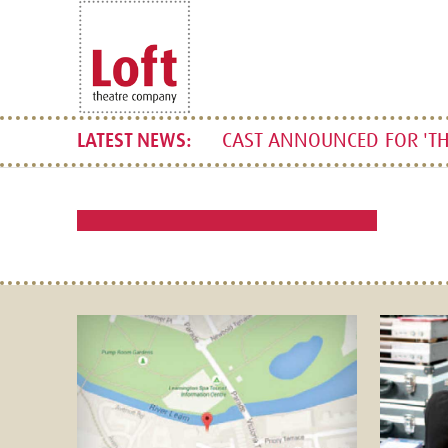
CAST ANNOUNCED FOR 'TH