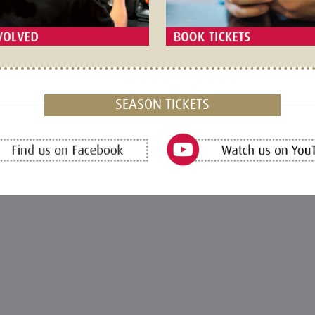
SEASON TICKETS