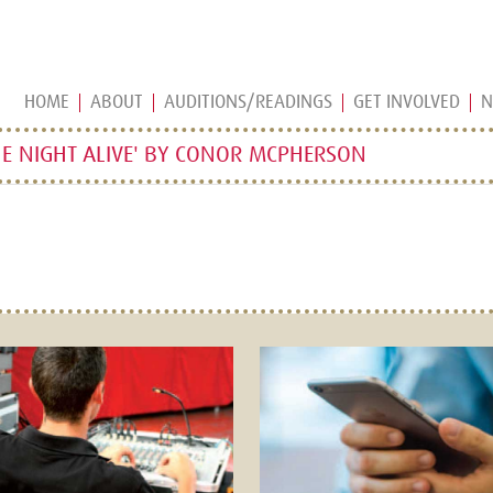
HOME
ABOUT
AUDITIONS/READINGS
GET INVOLVED
N
E NIGHT ALIVE' BY CONOR MCPHERSON