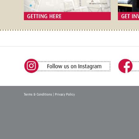
Terms & Conditions
|
Privacy Policy