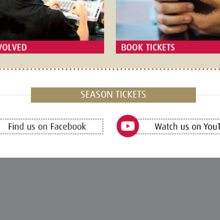
SEASON TICKETS