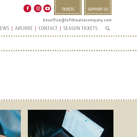
TICKETS
SUPPORT US
boxoffice@lofttheatrecompany.com
EWS
ARCHIVE
CONTACT
SEASON TICKETS