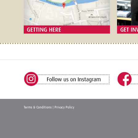
Terms & Conditions
|
Privacy Policy