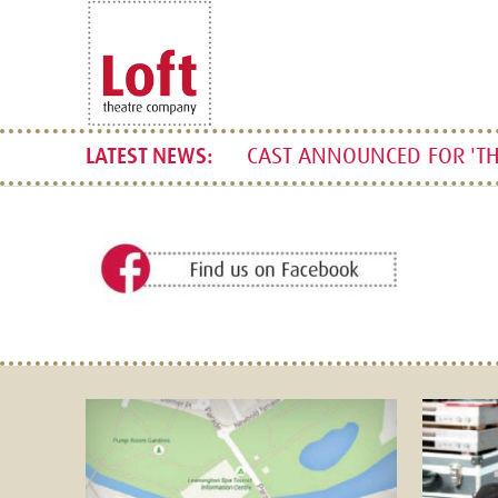
CAST ANNOUNCED FOR 'TH