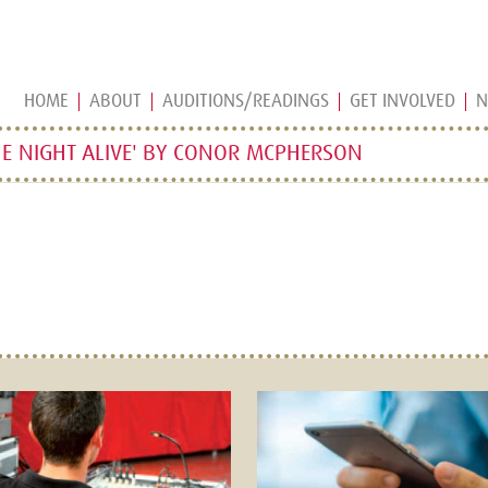
HOME
ABOUT
AUDITIONS/READINGS
GET INVOLVED
N
E NIGHT ALIVE' BY CONOR MCPHERSON