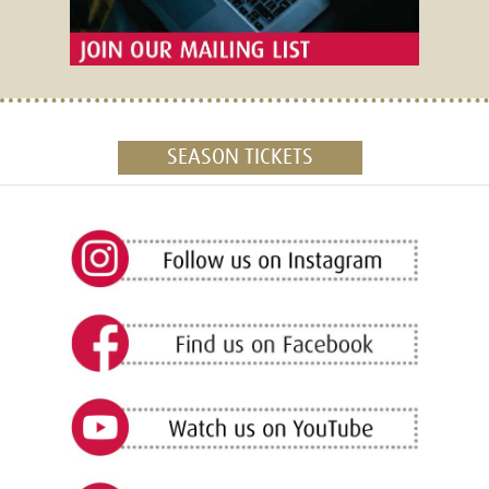
SEASON TICKETS