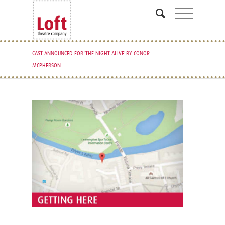
CAST ANNOUNCED FOR 'THE NIGHT ALIVE' BY CONOR
MCPHERSON