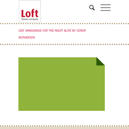
CAST ANNOUNCED FOR 'THE NIGHT ALIVE' BY CONOR
MCPHERSON