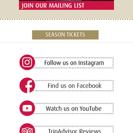
SEASON TICKETS