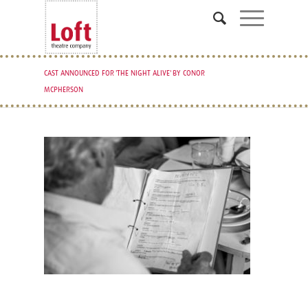
CAST ANNOUNCED FOR 'THE NIGHT ALIVE' BY CONOR
MCPHERSON