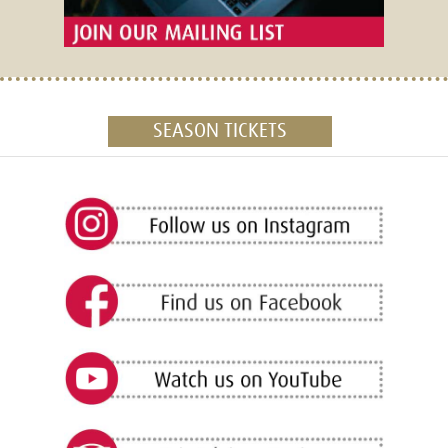
SEASON TICKETS