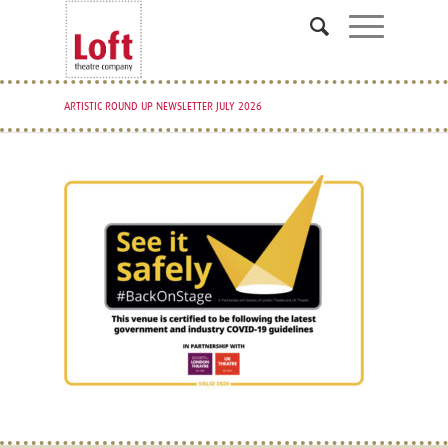
ARTISTIC ROUND UP NEWSLETTER JULY 2026