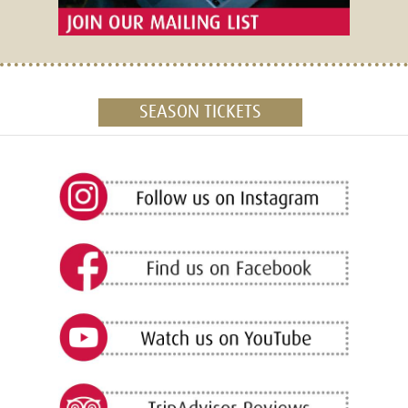
SEASON TICKETS