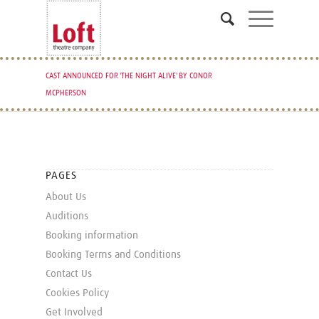
CAST ANNOUNCED FOR 'THE NIGHT ALIVE' BY CONOR
MCPHERSON
PAGES
About Us
Auditions
Booking information
Booking Terms and Conditions
Contact Us
Cookies Policy
Get Involved