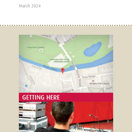
March 2024