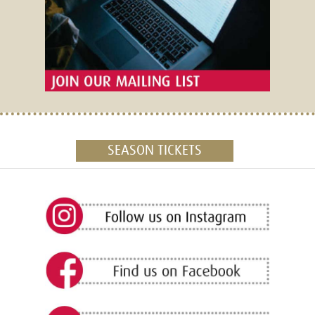
SEASON TICKETS