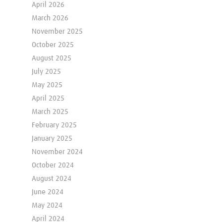
April 2026
March 2026
November 2025
October 2025
August 2025
July 2025
May 2025
April 2025
March 2025
February 2025
January 2025
November 2024
October 2024
August 2024
June 2024
May 2024
April 2024