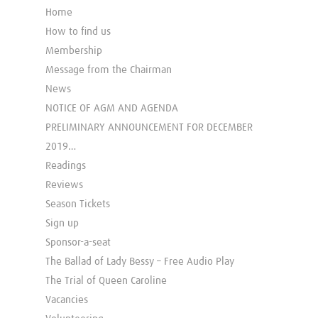
Home
How to find us
Membership
Message from the Chairman
News
NOTICE OF AGM AND AGENDA
PRELIMINARY ANNOUNCEMENT FOR DECEMBER
2019…
Readings
Reviews
Season Tickets
Sign up
Sponsor-a-seat
The Ballad of Lady Bessy – Free Audio Play
The Trial of Queen Caroline
Vacancies