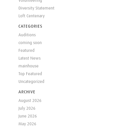
Volunteering
Diversity Statement
Loft Centenary
CATEGORIES
Auditions
coming soon
Featured
Latest News
mainhouse
Top Featured
Uncategorized
ARCHIVE
August 2026
July 2026
June 2026
May 2026