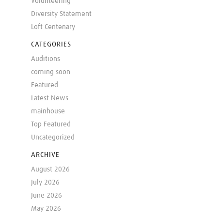
Volunteering
Diversity Statement
Loft Centenary
CATEGORIES
Auditions
coming soon
Featured
Latest News
mainhouse
Top Featured
Uncategorized
ARCHIVE
August 2026
July 2026
June 2026
May 2026