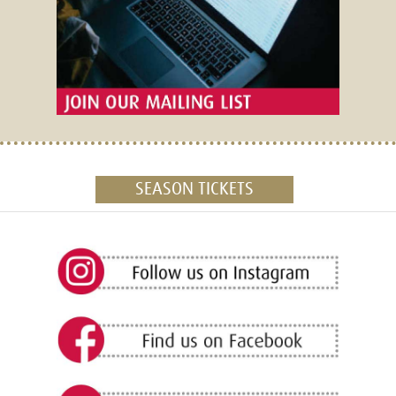
SEASON TICKETS