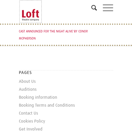
CAST ANNOUNCED FOR 'THE NIGHT ALIVE' BY CONOR
MCPHERSON
PAGES
About Us
Auditions
Booking information
Booking Terms and Conditions
Contact Us
Cookies Policy
Get Involved