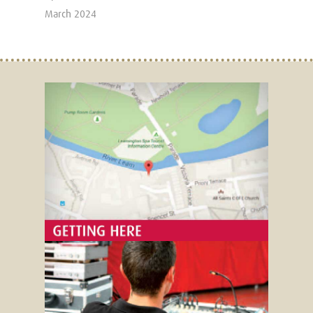
March 2024