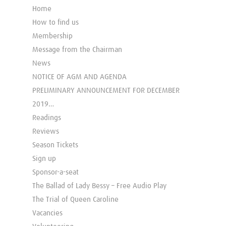
Home
How to find us
Membership
Message from the Chairman
News
NOTICE OF AGM AND AGENDA
PRELIMINARY ANNOUNCEMENT FOR DECEMBER
2019…
Readings
Reviews
Season Tickets
Sign up
Sponsor-a-seat
The Ballad of Lady Bessy – Free Audio Play
The Trial of Queen Caroline
Vacancies