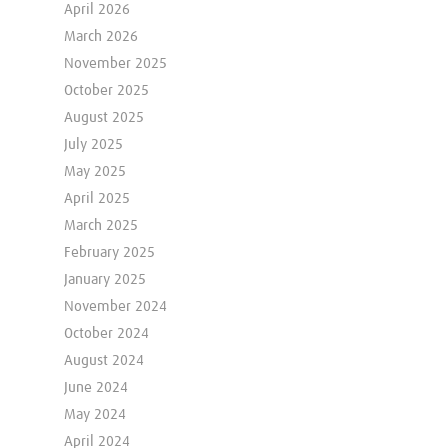
April 2026
March 2026
November 2025
October 2025
August 2025
July 2025
May 2025
April 2025
March 2025
February 2025
January 2025
November 2024
October 2024
August 2024
June 2024
May 2024
April 2024