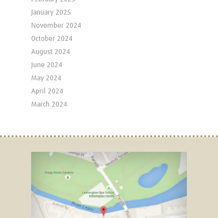
January 2025
November 2024
October 2024
August 2024
June 2024
May 2024
April 2024
March 2024