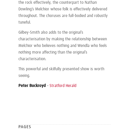
the rock effectively, the counterpart to Nathan
Dowling’s Melchior whose folk is effectively delivered
throughout. The choruses are full-bodied and robustly
tuneful.
Gilbey-Smith also adds to the original’s
characterisation by making the relationship between
Melchior who believes nothing and Wendla who feels
nothing more affecting than the original’s
characterisation.
This powerful and skilfully presented show is worth
seeing.
Peter Buckroyd
–
Stratford Herald
PAGES