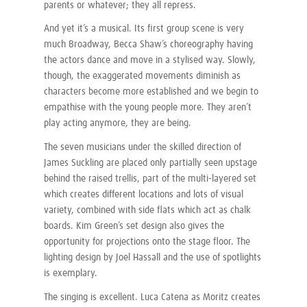
parents or whatever; they all repress.
And yet it’s a musical. Its first group scene is very
much Broadway, Becca Shaw’s choreography having
the actors dance and move in a stylised way. Slowly,
though, the exaggerated movements diminish as
characters become more established and we begin to
empathise with the young people more. They aren’t
play acting anymore, they are being.
The seven musicians under the skilled direction of
James Suckling are placed only partially seen upstage
behind the raised trellis, part of the multi-layered set
which creates different locations and lots of visual
variety, combined with side flats which act as chalk
boards. Kim Green’s set design also gives the
opportunity for projections onto the stage floor. The
lighting design by Joel Hassall and the use of spotlights
is exemplary.
The singing is excellent. Luca Catena as Moritz creates