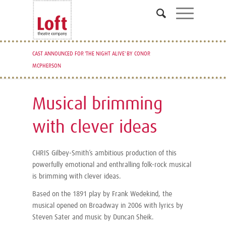
CAST ANNOUNCED FOR 'THE NIGHT ALIVE' BY CONOR
READING AND AUDITION NOTICE FOR FANTASTIC MR.
MCPHERSON
FOX ANNOUNCED
Musical brimming
with clever ideas
CHRIS Gilbey-Smith’s ambitious production of this
powerfully emotional and enthralling folk-rock musical
is brimming with clever ideas.
Based on the 1891 play by Frank Wedekind, the
musical opened on Broadway in 2006 with lyrics by
Steven Sater and music by Duncan Sheik.