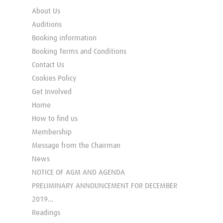
About Us
Auditions
Booking information
Booking Terms and Conditions
Contact Us
Cookies Policy
Get Involved
Home
How to find us
Membership
Message from the Chairman
News
NOTICE OF AGM AND AGENDA
PRELIMINARY ANNOUNCEMENT FOR DECEMBER
2019…
Readings