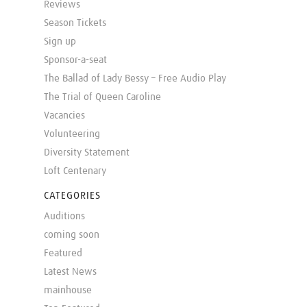
Reviews
Season Tickets
Sign up
Sponsor-a-seat
The Ballad of Lady Bessy – Free Audio Play
The Trial of Queen Caroline
Vacancies
Volunteering
Diversity Statement
Loft Centenary
CATEGORIES
Auditions
coming soon
Featured
Latest News
mainhouse