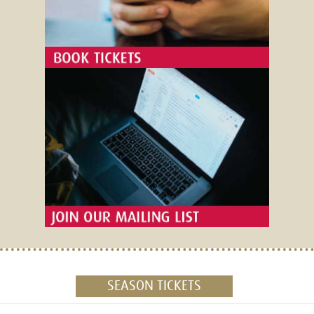
SEASON TICKETS