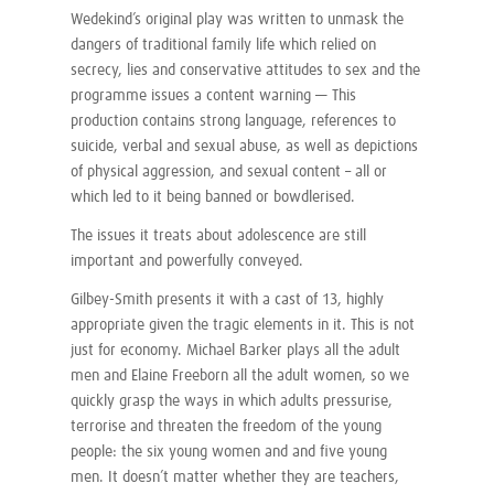
Wedekind’s original play was written to unmask the
dangers of traditional family life which relied on
secrecy, lies and conservative attitudes to sex and the
programme issues a content warning — This
production contains strong language, references to
suicide, verbal and sexual abuse, as well as depictions
of physical aggression, and sexual content – all or
which led to it being banned or bowdlerised.
The issues it treats about adolescence are still
important and powerfully conveyed.
Gilbey-Smith presents it with a cast of 13, highly
appropriate given the tragic elements in it. This is not
just for economy. Michael Barker plays all the adult
men and Elaine Freeborn all the adult women, so we
quickly grasp the ways in which adults pressurise,
terrorise and threaten the freedom of the young
people: the six young women and and five young
men. It doesn’t matter whether they are teachers,