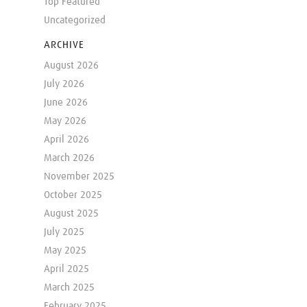
Top Featured
Uncategorized
ARCHIVE
August 2026
July 2026
June 2026
May 2026
April 2026
March 2026
November 2025
October 2025
August 2025
July 2025
May 2025
April 2025
March 2025
February 2025