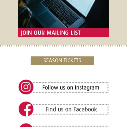
SEASON TICKETS