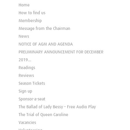
Home
How to find us
Membership
Message from the Chairman
News
NOTICE OF AGM AND AGENDA
PRELIMINARY ANNOUNCEMENT FOR DECEMBER
2019…
Readings
Reviews
Season Tickets
Sign up
Sponsor-a-seat
The Ballad of Lady Bessy – Free Audio Play
The Trial of Queen Caroline
Vacancies