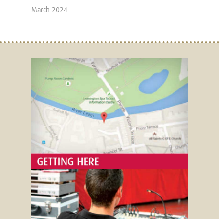
March 2024