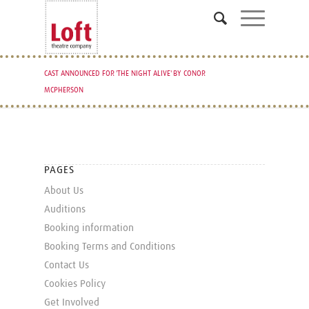
CAST ANNOUNCED FOR 'THE NIGHT ALIVE' BY CONOR
MCPHERSON
PAGES
About Us
Auditions
Booking information
Booking Terms and Conditions
Contact Us
Cookies Policy
Get Involved