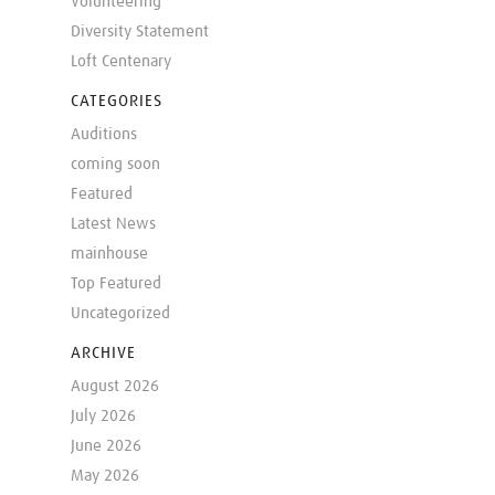
Volunteering
Diversity Statement
Loft Centenary
CATEGORIES
Auditions
coming soon
Featured
Latest News
mainhouse
Top Featured
Uncategorized
ARCHIVE
August 2026
July 2026
June 2026
May 2026