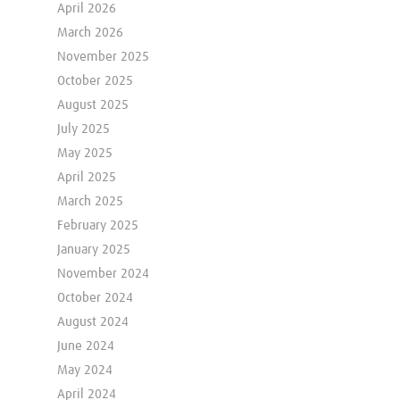
April 2026
March 2026
November 2025
October 2025
August 2025
July 2025
May 2025
April 2025
March 2025
February 2025
January 2025
November 2024
October 2024
August 2024
June 2024
May 2024
April 2024